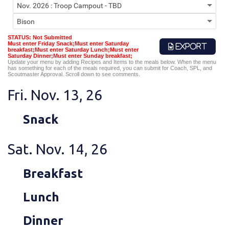
STATUS: Not Submitted
Must enter Friday Snack;Must enter Saturday
EXPORT
breakfast;Must enter Saturday Lunch;Must enter
Saturday Dinner;Must enter Sunday breakfast;
Update your menu by adding Recipes and Items to the meals below. When the menu
has something for each of the meals required, you can submit for Coach, SPL, and
Scoutmaster Approval. Scroll down to see comments.
Fri. Nov. 13, 26
Snack
Sat. Nov. 14, 26
Breakfast
Lunch
Dinner