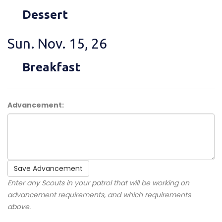
Dessert
Sun. Nov. 15, 26
Breakfast
Advancement:
Save Advancement
Enter any Scouts in your patrol that will be working on
advancement requirements, and which requirements
above.