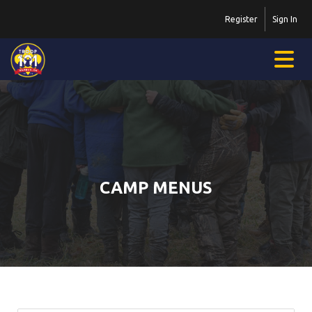
Register
Sign In
CAMP MENUS