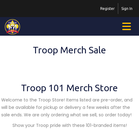
Register
Sign In
Troop Merch Sale
Troop 101 Merch Store
Welcome to the Troop Store! Items listed are pre-order, and
will be available for pickup or delivery a few weeks after the
sale ends. We are only ordering what we sell, so order today!
Show your Troop pride with these 101-branded items!