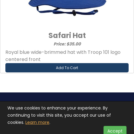
Safari Hat
Price: $35.00
Royal blue wide-brimmed hat with Troop 101 logo
centered front
Add To Cart
Troop 101 © 2026 All rights reserved.
Terms of use
We use cookies to enhance your experience. By
and
Privacy Policy
continuing to visit this site, you accept our use of
Photos used on our site are not stock photos, they
cookies.
Learn more
.
are of our scouts in action
Accept