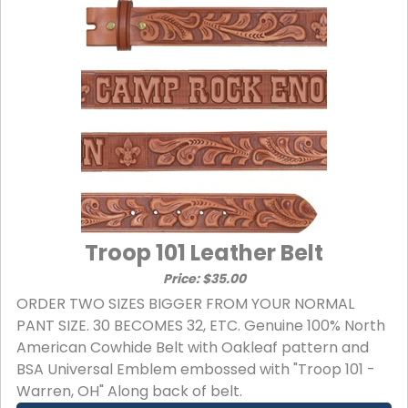
Troop 101 Leather Belt
Price: $35.00
ORDER TWO SIZES BIGGER FROM YOUR NORMAL
PANT SIZE. 30 BECOMES 32, ETC. Genuine 100% North
American Cowhide Belt with Oakleaf pattern and
BSA Universal Emblem embossed with "Troop 101 -
Warren, OH" Along back of belt.