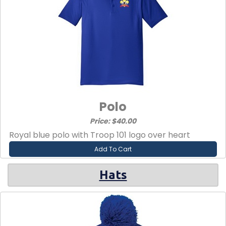
Polo
Price: $40.00
Royal blue polo with Troop 101 logo over heart
Add To Cart
Hats