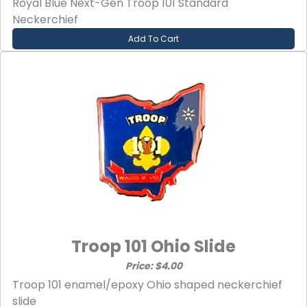
Royal Blue Next-Gen Troop 101 Standard
Neckerchief
Add To Cart
Troop 101 Ohio Slide
Price: $4.00
Troop 101 enamel/epoxy Ohio shaped neckerchief
slide