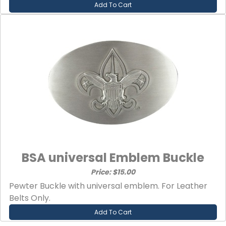
Add To Cart
BSA universal Emblem Buckle
Price: $15.00
Pewter Buckle with universal emblem. For Leather
Belts Only.
Add To Cart