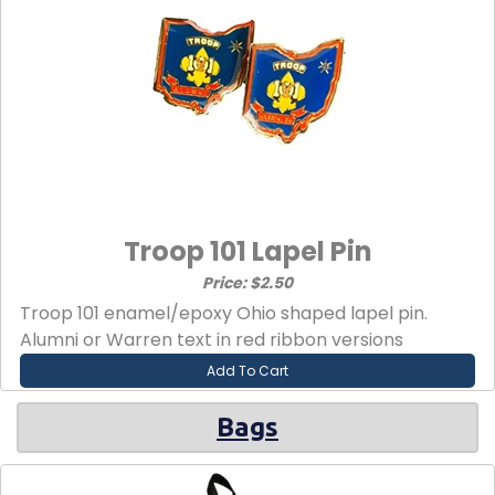
Troop 101 Lapel Pin
Price: $2.50
Troop 101 enamel/epoxy Ohio shaped lapel pin.
Alumni or Warren text in red ribbon versions
Add To Cart
Bags