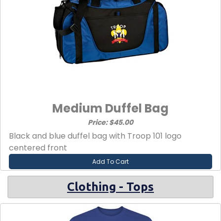
Medium Duffel Bag
Price: $45.00
Black and blue duffel bag with Troop 101 logo
centered front
Add To Cart
Clothing - Tops