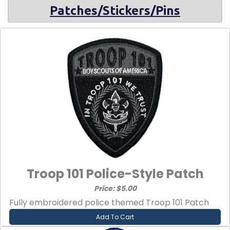
Patches/Stickers/Pins
Troop 101 Police-Style Patch
Price: $5.00
Fully embroidered police themed Troop 101 Patch
Add To Cart