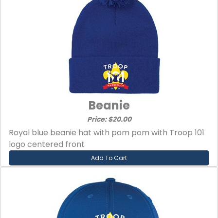
Beanie
Price: $20.00
Royal blue beanie hat with pom pom with Troop 101
logo centered front
Add To Cart