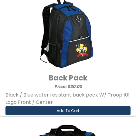
Back Pack
Price: $30.00
Black / Blue water resistant back pack W/ Troop 101
Logo Front / Center
Add To Cart