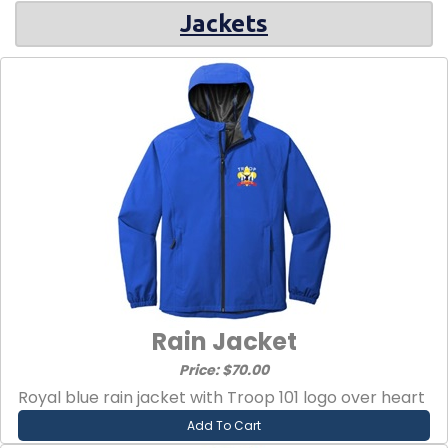
Jackets
Rain Jacket
Price: $70.00
Royal blue rain jacket with Troop 101 logo over heart
Add To Cart