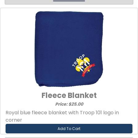
Fleece Blanket
Price: $25.00
Royal blue fleece blanket with Troop 101 logo in
corner
Add To Cart