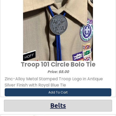
Troop 101 Circle Bolo Tie
Price: $8.00
Zinc-Alloy Metal Stamped Troop Logo in Antique
Silver Finish with Royal Blue Tie
Add To Cart
Belts