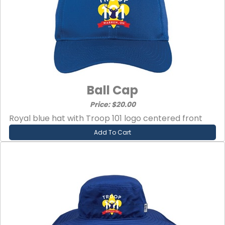
Ball Cap
Price: $20.00
Royal blue hat with Troop 101 logo centered front
Add To Cart