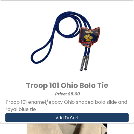
Troop 101 Ohio Bolo Tie
Price: $5.00
Troop 101 enamel/epoxy Ohio shaped bolo slide and
royal blue tie
Add To Cart