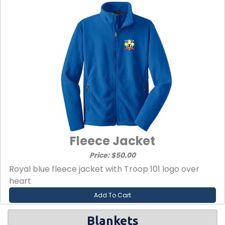
Fleece Jacket
Price: $50.00
Royal blue fleece jacket with Troop 101 logo over
heart
Add To Cart
Blankets