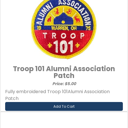
Troop 101 Alumni Association
Patch
Price: $5.00
Fully embroidered Troop 101Alumni Association
Patch
Add To Cart