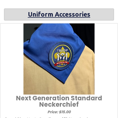
Uniform Accessories
Next Generation Standard
Neckerchief
Price: $15.00