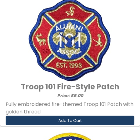
Troop 101 Fire-Style Patch
Price: $5.00
Fully embroidered fire-themed Troop 101 Patch with
golden thread
Add To Cart