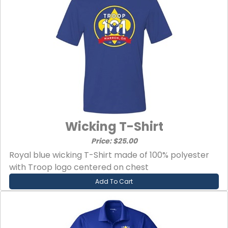
Wicking T-Shirt
Price: $25.00
Royal blue wicking T-Shirt made of 100% polyester
with Troop logo centered on chest
Add To Cart