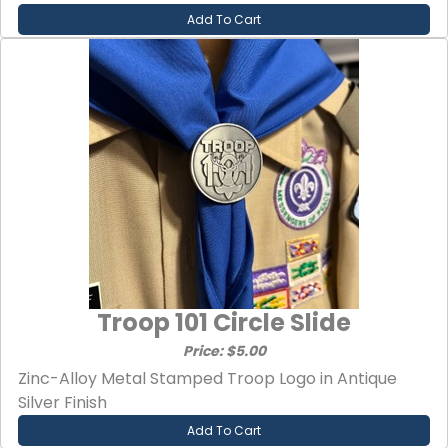
Add To Cart
Troop 101 Circle Slide
Price: $5.00
Zinc-Alloy Metal Stamped Troop Logo in Antique
Silver Finish
Add To Cart