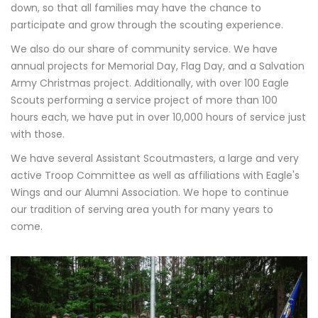
down, so that all families may have the chance to
participate and grow through the scouting experience.
We also do our share of community service. We have
annual projects for Memorial Day, Flag Day, and a Salvation
Army Christmas project. Additionally, with over 100 Eagle
Scouts performing a service project of more than 100
hours each, we have put in over 10,000 hours of service just
with those.
We have several Assistant Scoutmasters, a large and very
active Troop Committee as well as affiliations with Eagle's
Wings and our Alumni Association. We hope to continue
our tradition of serving area youth for many years to
come.