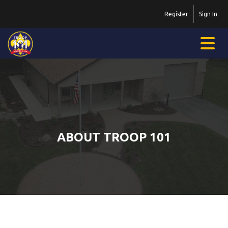
Register
Sign In
ABOUT TROOP 101