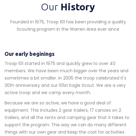
Our
History
Founded in 1975, Troop 101 has been providing a quality
Scouting program in the Warren Area ever since
Our early beginings
Troop 101 started in 1975 and quickly grew to over 40
members. We have been much bigger over the years and
sometimes a bit smaller. In 2005 the troop celebrated it's
30th anniversary and our 101st Eagle Scout. We are a very
active troop and we camp every month.
Because we are so active, we have a good deal of
equipment. This includes 2 gear trailers, 17 canoes on 2
trailers, and all the tents and camping gear that it takes to
support the program. This way we can do many different
things with our own gear and keep the cost for activities