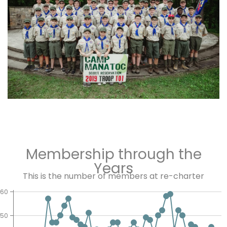
Membership through the
Years
This is the number of members at re-charter
60
50