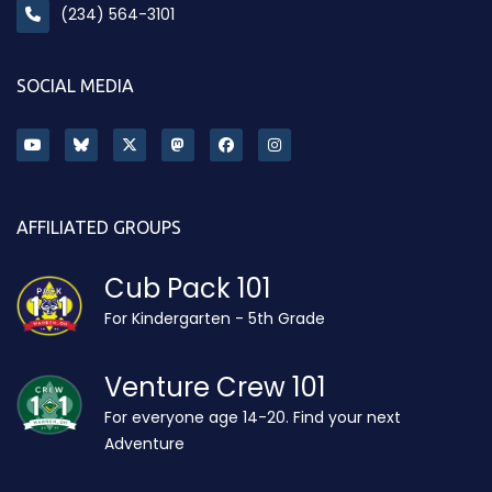
(234) 564-3101
SOCIAL MEDIA
AFFILIATED GROUPS
Cub Pack 101
For Kindergarten - 5th Grade
Venture Crew 101
For everyone age 14-20. Find your next
Adventure