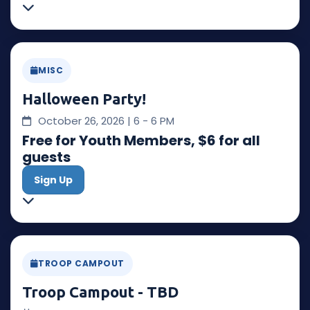
MISC
Halloween Party!
October 26, 2026 | 6 - 6 PM
Free for Youth Members, $6 for all
guests
Sign Up
TROOP CAMPOUT
Troop Campout - TBD