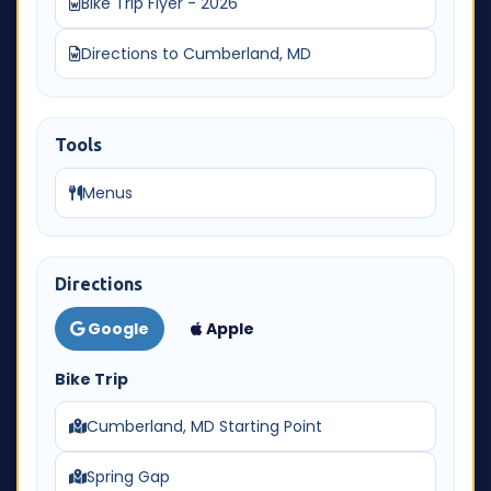
Bike Trip Flyer - 2026
Directions to Cumberland, MD
Tools
Menus
Directions
Google
Apple
Bike Trip
Cumberland, MD Starting Point
Spring Gap