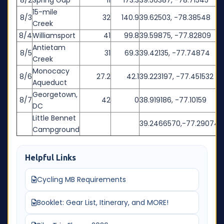
8/2
Spring Gap
11
173.3
39.56387, -78.71545
15-mile
8/3
32
140.9
39.62503, -78.38548
Creek
8/4
Williamsport
41
99.8
39.59875, -77.82809
Antietam
8/5
31
69.3
39.42135, -77.74874
Creek
Monocacy
8/6
27.2
42.1
39.223197, -77.451532
Aqueduct
Georgetown,
8/7
42
0
38.919186, -77.10159
DC
Little Bennet
39.2466570,-77.290740
Campground
Helpful Links
Cycling MB Requirements
Booklet: Gear List, Itinerary, and MORE!