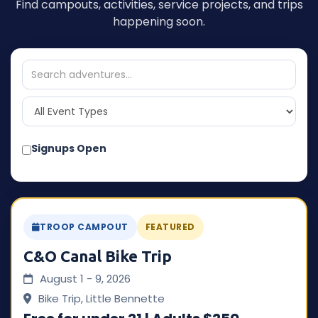
Find campouts, activities, service projects, and trips
happening soon.
Signups Open
TROOP CAMPOUT
FEATURED
C&O Canal Bike Trip
August 1 - 9, 2026
Bike Trip, Little Bennette