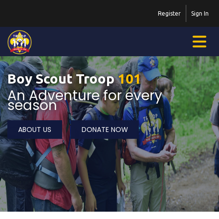
Register
Sign In
Boy Scout Troop
101
An Adventure for every
season
ABOUT US
DONATE NOW