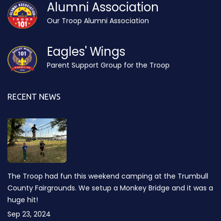
Alumni Association
Our Troop Alumni Association
Eagles' Wings
Parent Support Group for the Troop
RECENT NEWS
The Troop had fun this weekend camping at the Trumbull
County Fairgrounds. We setup a Monkey Bridge and it was a
huge hit!
Sep 23, 2024