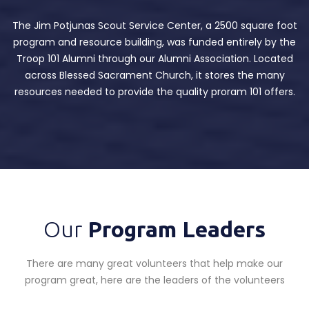
The Jim Potjunas Scout Service Center, a 2500 square foot
program and resource building, was funded entirely by the
Troop 101 Alumni through our Alumni Association. Located
across Blessed Sacrament Church, it stores the many
resources needed to provide the quality proram 101 offers.
Our
Program Leaders
There are many great volunteers that help make our
program great, here are the leaders of the volunteers