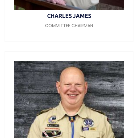
CHARLES JAMES
COMMITTEE CHAIRMAN