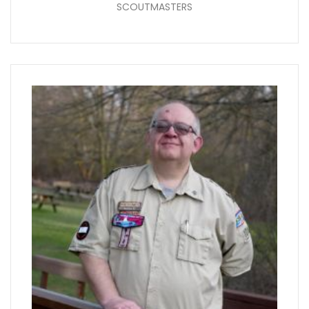
SCOUTMASTERS