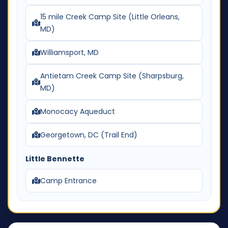
15 mile Creek Camp Site (Little Orleans,
MD)
Williamsport, MD
Antietam Creek Camp Site (Sharpsburg,
MD)
Monocacy Aqueduct
Georgetown, DC (Trail End)
Little Bennette
Camp Entrance