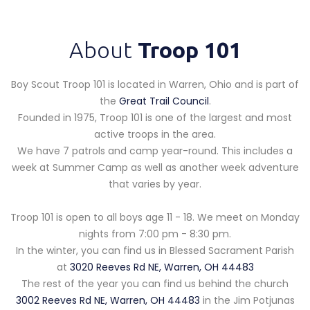
About
Troop 101
Boy Scout Troop 101 is located in Warren, Ohio and is part of
the
Great Trail Council
.
Founded in 1975, Troop 101 is one of the largest and most
active troops in the area.
We have 7 patrols and camp year-round. This includes a
week at Summer Camp as well as another week adventure
that varies by year.
Troop 101 is open to all boys age 11 - 18. We meet on Monday
nights from 7:00 pm - 8:30 pm.
In the winter, you can find us in Blessed Sacrament Parish
at
3020 Reeves Rd NE, Warren, OH 44483
The rest of the year you can find us behind the church
3002 Reeves Rd NE, Warren, OH 44483
in the Jim Potjunas