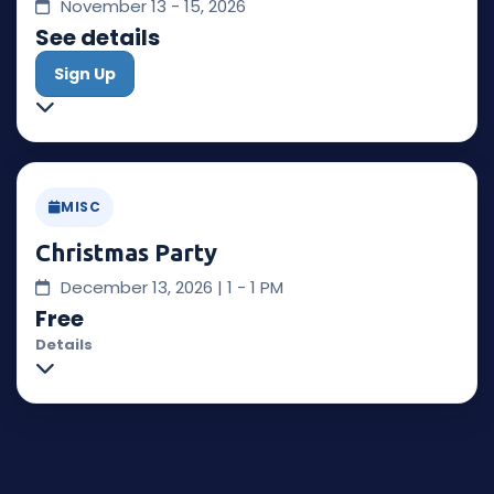
November 13 - 15, 2026
See details
Sign Up
MISC
Christmas Party
December 13, 2026 | 1 - 1 PM
Free
Details