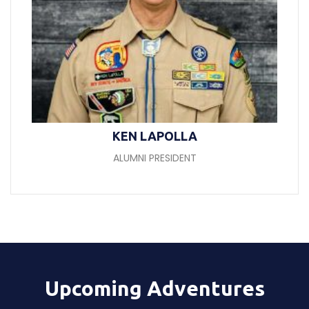
KEN LAPOLLA
ALUMNI PRESIDENT
Upcoming Adventures