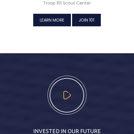
Troop 101 Scout Center
LEARN MORE
JOIN 101
INVESTED IN OUR FUTURE