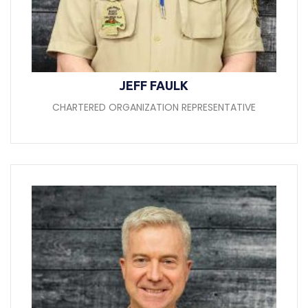
JEFF FAULK
CHARTERED ORGANIZATION REPRESENTATIVE