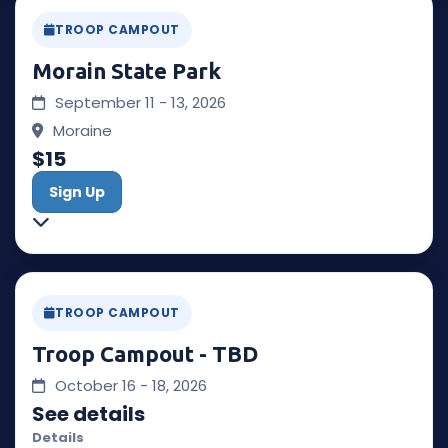
TROOP CAMPOUT
Morain State Park
September 11 - 13, 2026
Moraine
$15
Sign Up
TROOP CAMPOUT
Troop Campout - TBD
October 16 - 18, 2026
See details
Details