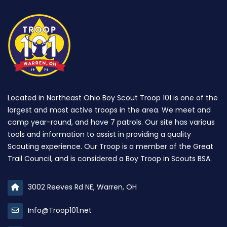
Located in Northeast Ohio Boy Scout Troop 101 is one of the
largest and most active troops in the area. We meet and
camp year-round, and have 7 patrols. Our site has various
tools and information to assist in providing a quality
Scouting experience. Our Troop is a member of the Great
Trail Council, and is considered a Boy Troop in Scouts BSA.
3002 Reeves Rd NE, Warren, OH
Info@Troop101.net