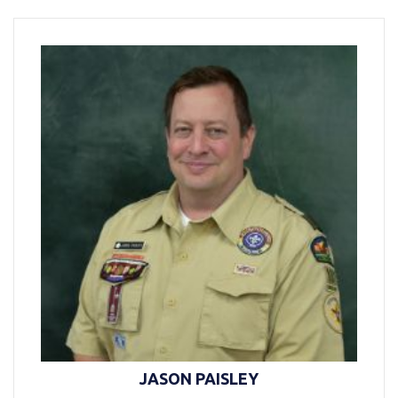
JASON PAISLEY