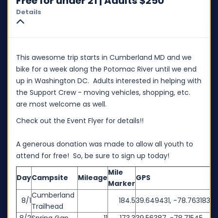
Free for under 21 | Adults $250
Details
This awesome trip starts in Cumberland MD and we
bike for a week along the Potomac River until we end
up in Washington DC. Adults interested in helping with
the Support Crew - moving vehicles, shopping, etc.
are most welcome as well.
Check out the Event Flyer for details!!
A generous donation was made to allow all youth to
attend for free! So, be sure to sign up today!
Mile
Day
Campsite
Mileage
GPS
Marker
Cumberland
8/1
184.5
39.649431, -78.763183
Trailhead