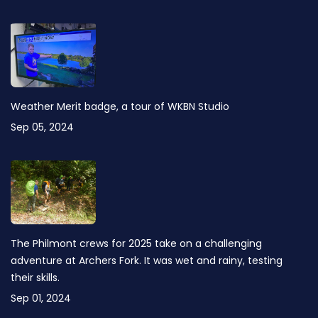
Weather Merit badge, a tour of WKBN Studio
Sep 05, 2024
The Philmont crews for 2025 take on a challenging
adventure at Archers Fork. It was wet and rainy, testing
their skills.
Sep 01, 2024