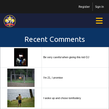
Register
Sign In
Recent Comments
Be very careful when giving this kid OJ
I'm 21, I promise
I woke up and chose tomfoolery