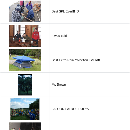
Best SPL Ever!!! :D
It was cold!!!
Best Extra RainProtection EVER!!!
Mr. Brown
FALCON PATROL RULES