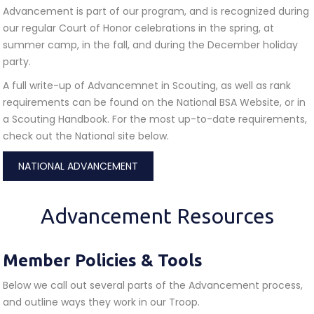
Advancement is part of our program, and is recognized during
our regular Court of Honor celebrations in the spring, at
summer camp, in the fall, and during the December holiday
party.
A full write-up of Advancemnet in Scouting, as well as rank
requirements can be found on the National BSA Website, or in
a Scouting Handbook. For the most up-to-date requirements,
check out the National site below.
NATIONAL ADVANCEMENT
Advancement Resources
Member Policies & Tools
Below we call out several parts of the Advancement process,
and outline ways they work in our Troop.