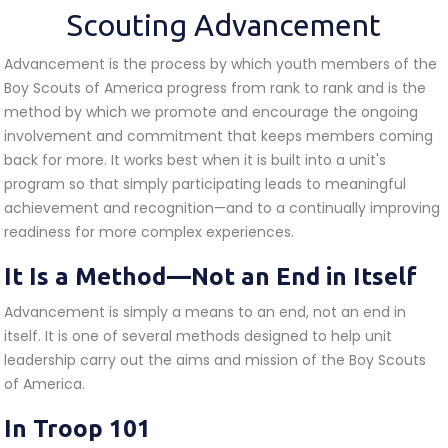
Scouting Advancement
Advancement is the process by which youth members of the
Boy Scouts of America progress from rank to rank and is the
method by which we promote and encourage the ongoing
involvement and commitment that keeps members coming
back for more. It works best when it is built into a unit's
program so that simply participating leads to meaningful
achievement and recognition—and to a continually improving
readiness for more complex experiences.
It Is a Method—Not an End in Itself
Advancement is simply a means to an end, not an end in
itself. It is one of several methods designed to help unit
leadership carry out the aims and mission of the Boy Scouts
of America.
In Troop 101