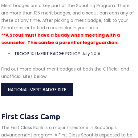
Merit badges are a key part of the Scouting Program. There
are more than 135 merit badges, and a scout can earn any of
these at any time. After picking a merit badge, talk to your
Scoutmaster to find a counselor in your area.
**A Scout must have a buddy when meeting with a
counselor. This can be a parent or legal guardian.
TROOP 101 MERIT BADGE POLICY July 2019
Find out more about merit badges at both the Official, and
unofficial sites below:
NATIONAL MERIT BADGE SITE
First Class Camp
The First Class Rank is a major milestone in Scouting's
advancement program. A First Class Scout is expected to be