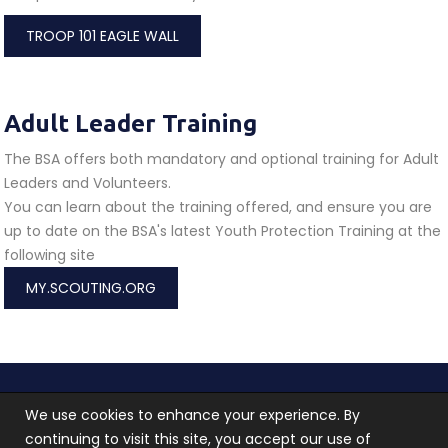
TROOP 101 EAGLE WALL
Adult Leader Training
The BSA offers both mandatory and optional training for Adult
Leaders and Volunteers.
You can learn about the training offered, and ensure you are
up to date on the BSA's latest Youth Protection Training at the
following site
MY.SCOUTING.ORG
Troop 101 © 2026 All rights reserved.
Terms of use
We use cookies to enhance your experience. By
and
Privacy Policy
continuing to visit this site, you accept our use of