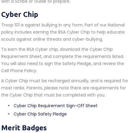
with a Scribe or Guide to prepare.
Cyber Chip
Troop 101 is against bullying in any form. Part of our National
policy includes earning the BSA Cyber Chip to help educate
scouts against online threats and cyber-bullying.
To earn the BSA Cyber chip, download the Cyber Chip
Requirement Sheet, and complete the requirements listed.
You will also need to sign the Safety Pledge, and review the
Cell Phone Policy.
A Cyber Chip must be recharged annually, and is required for
most ranks. Parents, please note there are requirements for
the Cyber Chip that must be completed with you.
Cyber Chip Requirement Sign-Off Sheet
Cyber Chip Safety Pledge
Merit Badges