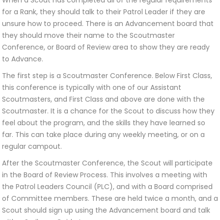
When a Scout has completed all of the regular requirements
for a Rank, they should talk to their Patrol Leader if they are
unsure how to proceed. There is an Advancement board that
they should move their name to the Scoutmaster
Conference, or Board of Review area to show they are ready
to Advance.
The first step is a Scoutmaster Conference. Below First Class,
this conference is typically with one of our Assistant
Scoutmasters, and First Class and above are done with the
Scoutmaster. It is a chance for the Scout to discuss how they
feel about the program, and the skills they have learned so
far. This can take place during any weekly meeting, or on a
regular campout.
After the Scoutmaster Conference, the Scout will participate
in the Board of Review Process. This involves a meeting with
the Patrol Leaders Council (PLC), and with a Board comprised
of Committee members. These are held twice a month, and a
Scout should sign up using the Advancement board and talk