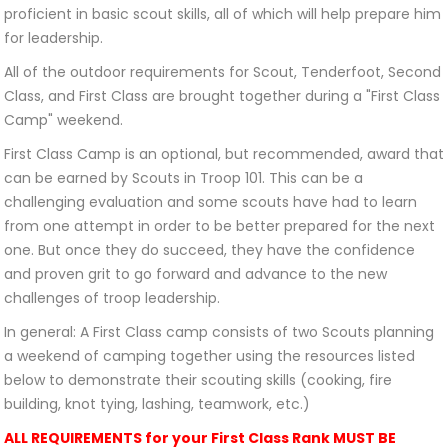
proficient in basic scout skills, all of which will help prepare him
for leadership.
All of the outdoor requirements for Scout, Tenderfoot, Second
Class, and First Class are brought together during a "First Class
Camp" weekend.
First Class Camp is an optional, but recommended, award that
can be earned by Scouts in Troop 101. This can be a
challenging evaluation and some scouts have had to learn
from one attempt in order to be better prepared for the next
one. But once they do succeed, they have the confidence
and proven grit to go forward and advance to the new
challenges of troop leadership.
In general: A First Class camp consists of two Scouts planning
a weekend of camping together using the resources listed
below to demonstrate their scouting skills (cooking, fire
building, knot tying, lashing, teamwork, etc.)
ALL REQUIREMENTS for your First Class Rank MUST BE