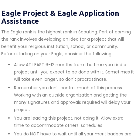
Eagle Project & Eagle Application
Assistance
The Eagle rank is the highest rank in Scouting. Part of earning
the rank involves developing an idea for a project that will
benefit your religious institution, school, or community.
Before starting on your Eagle, consider the following:
Allow AT LEAST 6-12 months from the time you find a
project until you expect to be done with it. Sometimes it
will take even longer, so don't procrastinate.
Remember you don't control much of this process.
Working with an outside organization and getting the
many signatures and approvals required will delay your
project.
You are leading this project, not doing it. Allow extra
time to accommodate others' schedules
You do NOT have to wait until all your merit badges are