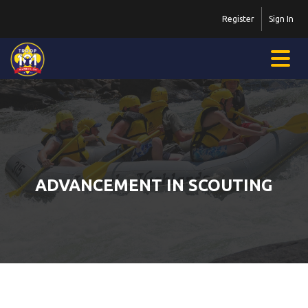
Register
Sign In
ADVANCEMENT IN SCOUTING