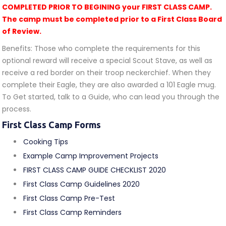
COMPLETED PRIOR TO BEGINING your FIRST CLASS CAMP.
The camp must be completed prior to a First Class Board
of Review.
Benefits: Those who complete the requirements for this
optional reward will receive a special Scout Stave, as well as
receive a red border on their troop neckerchief. When they
complete their Eagle, they are also awarded a 101 Eagle mug.
To Get started, talk to a Guide, who can lead you through the
process.
First Class Camp Forms
Cooking Tips
Example Camp Improvement Projects
FIRST CLASS CAMP GUIDE CHECKLIST 2020
First Class Camp Guidelines 2020
First Class Camp Pre-Test
First Class Camp Reminders