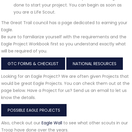
done to start your project. You can begin as soon as
you are a Life Scout.
The Great Trail council has a page dedicated to earning your
Eagle.
Be sure to familiarize yourself with the requirements and the
Eagle Project Workbook first so you understand exactly what
will be required of you.
GTC FORMS & CHECKLIST
NATIONAL RESOURCES
Looking for an Eagle Project? We are often given Projects that
would be great Eagle Projects. You can check them out at the
page below. Have a Project for us? Send us an email to let us
know the details.
POSSIBLE EAGLE PROJECTS
Also, check out our
Eagle Wall
to see what other scouts in our
Troop have done over the years.