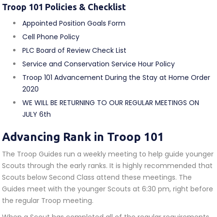
Troop 101 Policies & Checklist
Appointed Position Goals Form
Cell Phone Policy
PLC Board of Review Check List
Service and Conservation Service Hour Policy
Troop 101 Advancement During the Stay at Home Order
2020
WE WILL BE RETURNING TO OUR REGULAR MEETINGS ON
JULY 6th
Advancing Rank in Troop 101
The Troop Guides run a weekly meeting to help guide younger
Scouts through the early ranks. It is highly recommended that
Scouts below Second Class attend these meetings. The
Guides meet with the younger Scouts at 6:30 pm, right before
the regular Troop meeting.