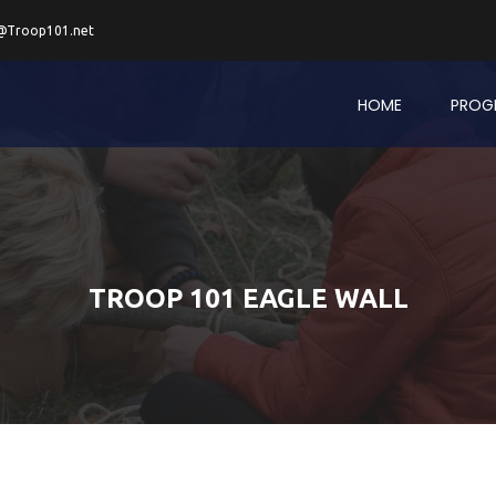
@Troop101.net
HOME
PROG
TROOP 101 EAGLE WALL