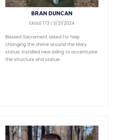
BRAN DUNCAN
EAGLE 173 | 3/21/2024
Blessed Sacrament asked for help
changing the shrine around the Mary
statue. Installed new siding to accentuate
the structure and statue.