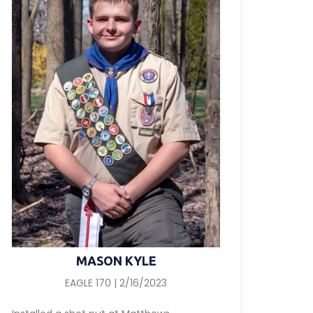
MASON KYLE
EAGLE 170 | 2/16/2023