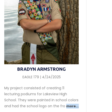
BRADYN ARMSTRONG
EAGLE 179 | 4/24/2025
My project consisted of creating 11
lecturing podiums for Lakeview High
School. They were painted in school colors
and had the school logo on the fro
more...