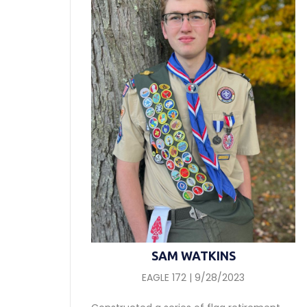
SAM WATKINS
EAGLE 172 | 9/28/2023