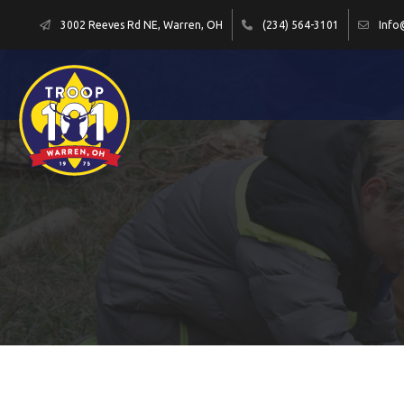
3002 Reeves Rd NE, Warren, OH
(234) 564-3101
Info