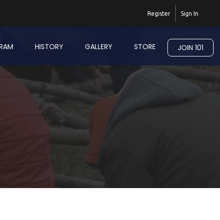
Register
Sign In
RAM
HISTORY
GALLERY
STORE
JOIN 101