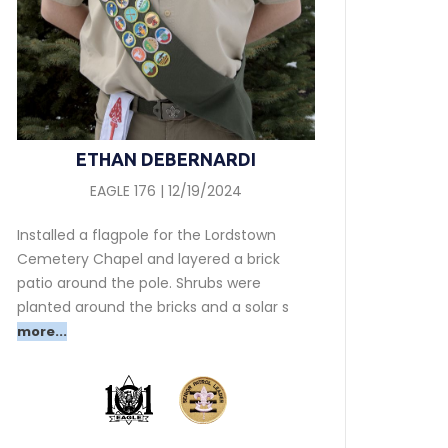
ETHAN DEBERNARDI
EAGLE 176 | 12/19/2024
Installed a flagpole for the Lordstown
Cemetery Chapel and layered a brick
patio around the pole. Shrubs were
planted around the bricks and a solar s
more...