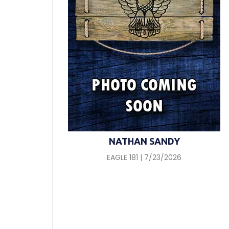
NATHAN SANDY
EAGLE 181 | 7/23/2026