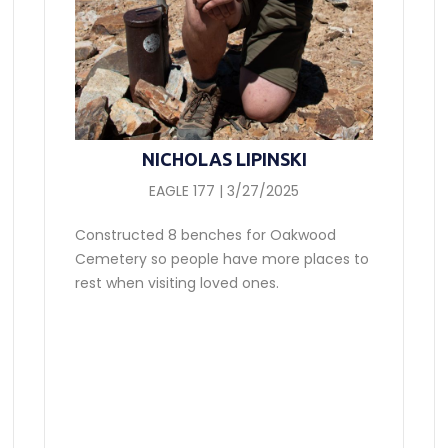
NICHOLAS LIPINSKI
EAGLE 177 | 3/27/2025
Constructed 8 benches for Oakwood
Cemetery so people have more places to
rest when visiting loved ones.