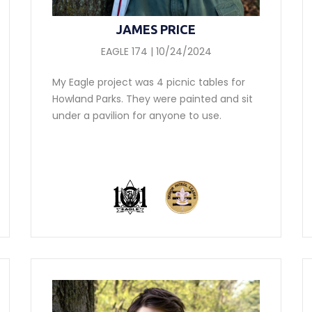
JAMES PRICE
EAGLE 174 | 10/24/2024
My Eagle project was 4 picnic tables for
Howland Parks. They were painted and sit
under a pavilion for anyone to use.