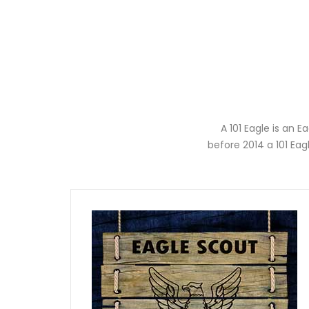
A 101 Eagle is an 
before 2014 a 101 Ea