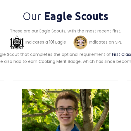
Our
Eagle Scouts
These are our Eagle Scouts, with the most recent first.
Indicates a 101 Eagle
Indicates an SPL
Eagle Scout that completes the optional requirement of
First Cl
gle also had to earn Cooking Merit Badge, which has since become