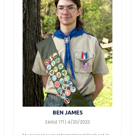
BEN JAMES
EAGLE 171 | 4/20/2023