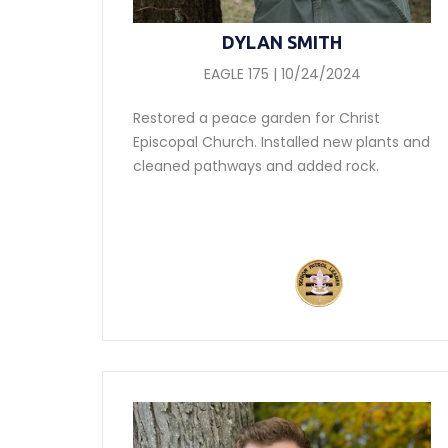
DYLAN SMITH
EAGLE 175 | 10/24/2024
Restored a peace garden for Christ
Episcopal Church. Installed new plants and
cleaned pathways and added rock.