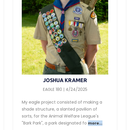
JOSHUA KRAMER
EAGLE 180 | 4/24/2025
My eagle project consisted of making a
shade structure, a slanted pavilion of
sorts, for the Animal Welfare League's
"Bark Park", a park designated fo
more...