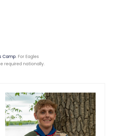
ass Camp
. For Eagles
 required nationally.