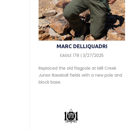
MARC DELLIQUADRI
EAGLE 178 | 3/27/2025
Replaced the old flagpole at Mill Creek
Junior Baseball fields with a new pole and
block base.