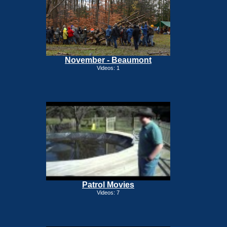
November - Beaumont
Videos: 1
Patrol Movies
Videos: 7