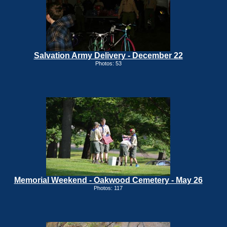
Salvation Army Delivery - December 22
Photos: 53
Memorial Weekend - Oakwood Cemetery - May 26
Photos: 117