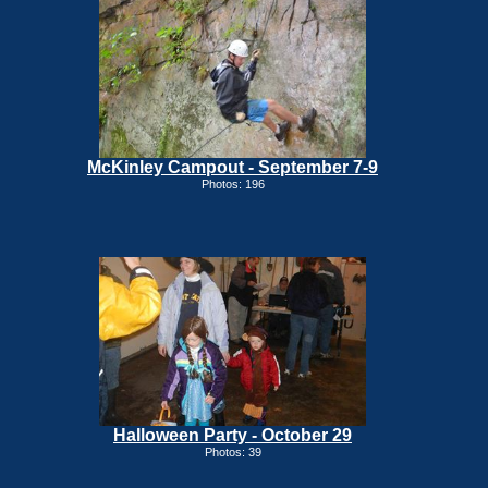
McKinley Campout - September 7-9
Photos: 196
Halloween Party - October 29
Photos: 39