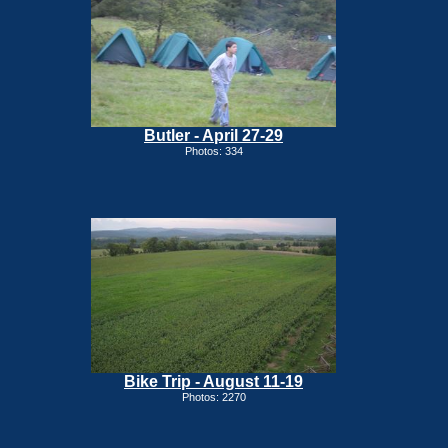
Butler - April 27-29
Photos: 334
Bike Trip - August 11-19
Photos: 2270