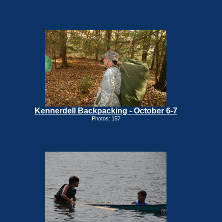
Kennerdell Backpacking - October 6-7
Photos: 157