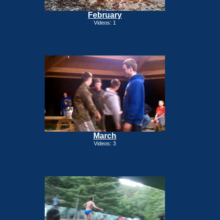
February
Videos: 1
March
Videos: 3