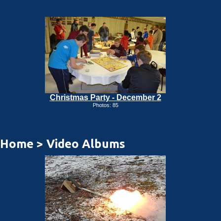
Christmas Party - December 2
Photos: 85
Home
> Video Albums