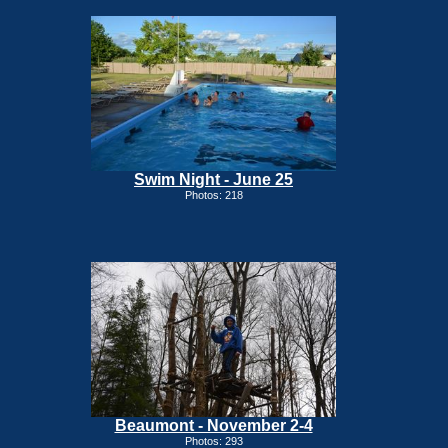
Swim Night - June 25
Photos: 218
Beaumont - November 2-4
Photos: 293