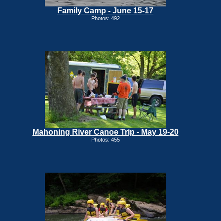
Family Camp - June 15-17
Photos: 492
Mahoning River Canoe Trip - May 19-20
Photos: 455