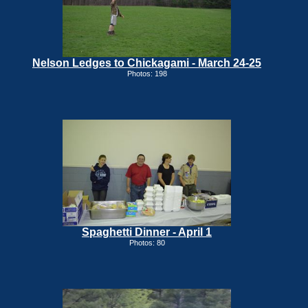
Nelson Ledges to Chickagami - March 24-25
Photos: 198
Spaghetti Dinner - April 1
Photos: 80