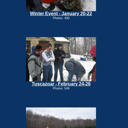
Winter Event - January 20-22
Photos: 430
Tuscazoar - February 24-26
Photos: 548