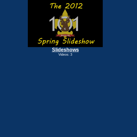
Slideshows
Videos: 3