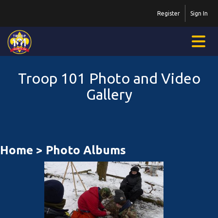
Register
Sign In
Troop 101 Photo and Video
Gallery
Home
> Photo Albums