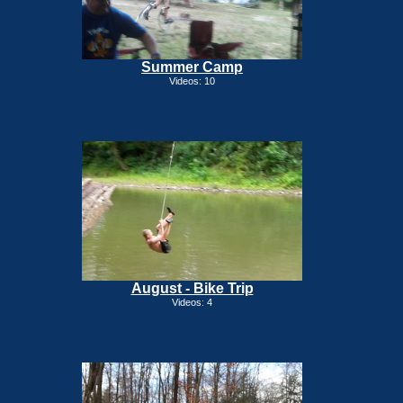
Summer Camp
Videos: 10
August - Bike Trip
Videos: 4