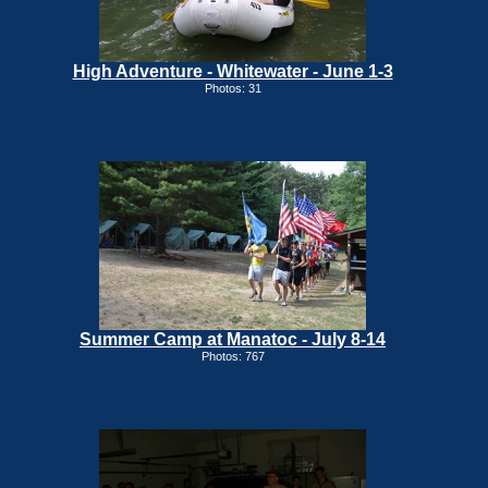
High Adventure - Whitewater - June 1-3
Photos: 31
Summer Camp at Manatoc - July 8-14
Photos: 767