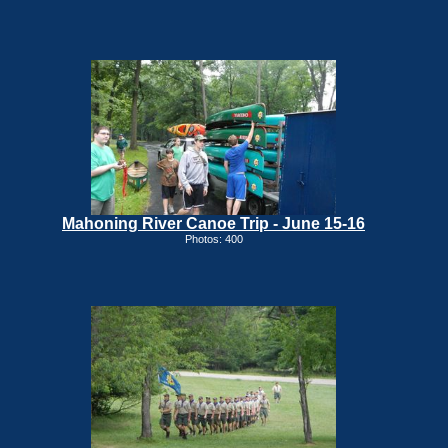
Mahoning River Canoe Trip - June 15-16
Photos: 400