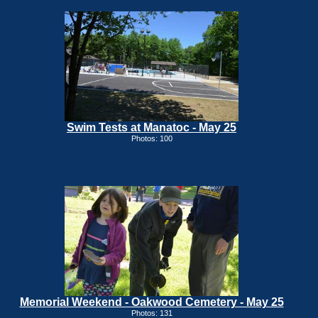
Swim Tests at Manatoc - May 25
Photos: 100
Memorial Weekend - Oakwood Cemetery - May 25
Photos: 131