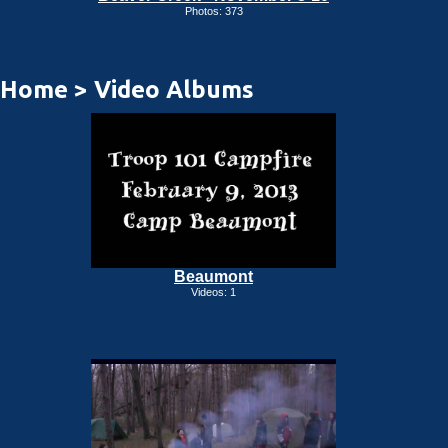
Photos: 373
Home
> Video Albums
Beaumont
Videos: 1