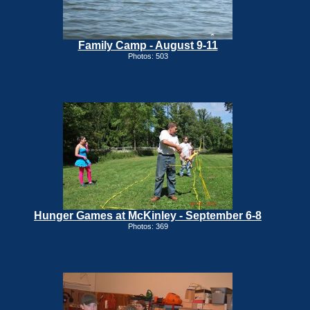
Family Camp - August 9-11
Photos: 503
Hunger Games at McKinley - September 6-8
Photos: 369