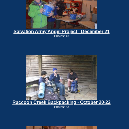
Salvation Army Angel Project - December 21
Photos: 43
Raccoon Creek Backpacking - October 20-22
Photos: 63