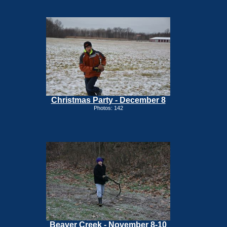
Christmas Party - December 8
Photos: 142
Beaver Creek - November 8-10