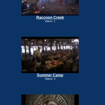
Raccoon Creek
Videos: 1
Summer Camp
Videos: 3