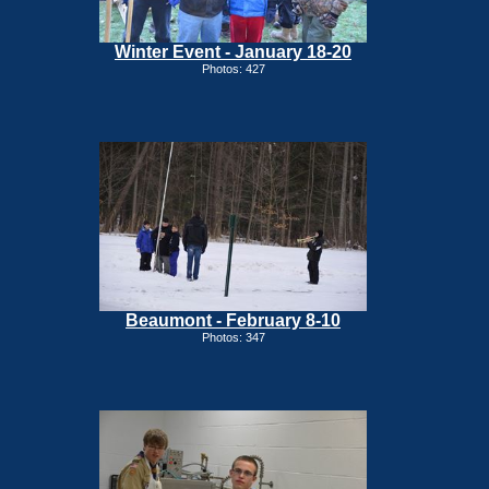
Winter Event - January 18-20
Photos: 427
Beaumont - February 8-10
Photos: 347