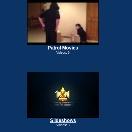
Patrol Movies
Videos: 6
Slideshows
Videos: 3