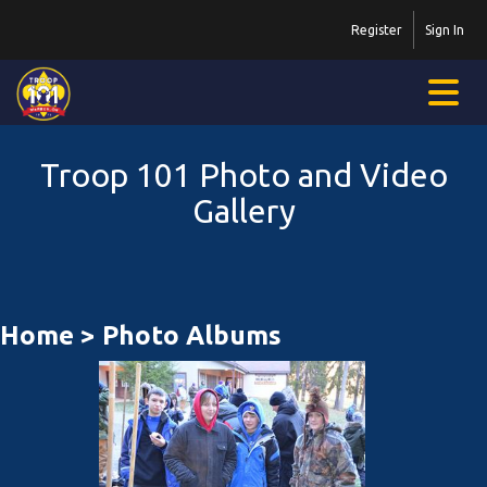
Register
Sign In
Troop 101 Photo and Video
Gallery
Home
> Photo Albums