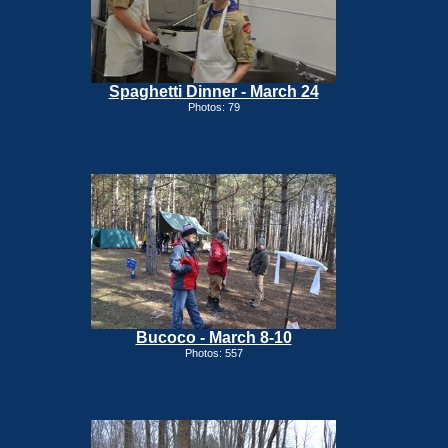
Spaghetti Dinner - March 24
Photos: 79
Bucoco - March 8-10
Photos: 557