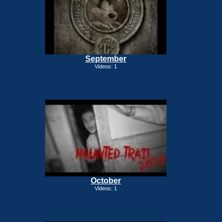
September
Videos: 1
October
Videos: 1