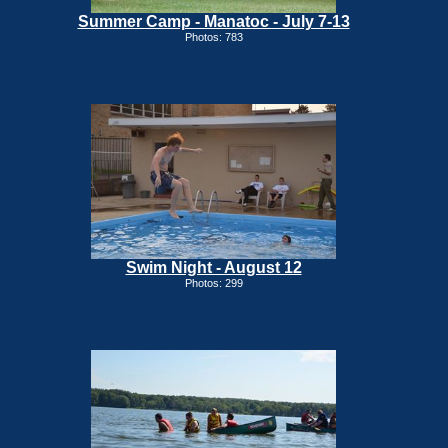
Summer Camp - Manatoc - July 7-13
Photos: 783
Swim Night - August 12
Photos: 299