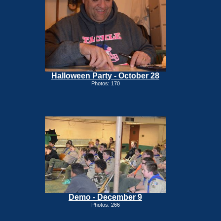
Halloween Party - October 28
Photos: 170
Demo - December 9
Photos: 266