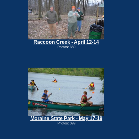
Raccoon Creek - April 12-14
Photos: 350
Moraine State Park - May 17-19
Photos: 399