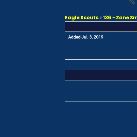
Eagle Scouts
>
136 - Zane S
Added Jul. 3, 2019