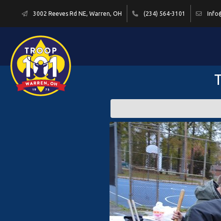
3002 Reeves Rd NE, Warren, OH
(234) 564-3101
Info
T