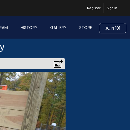
Register
Sign In
RAM
HISTORY
GALLERY
STORE
JOIN 101
ry