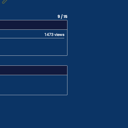
9 / 15
1473 views