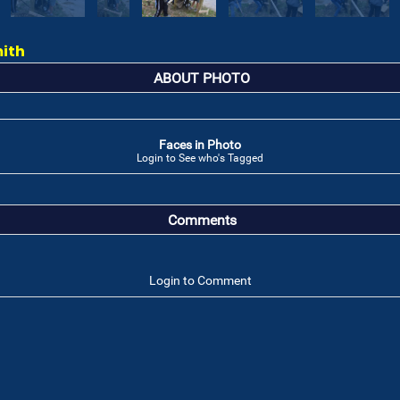
mith
ABOUT PHOTO
Faces in Photo
Login to See who's Tagged
Comments
Login to Comment