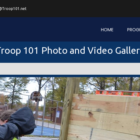
@Troop101.net
HOME
PROG
roop 101 Photo and Video Galle