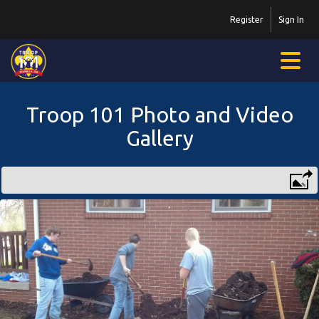
Register
Sign In
Troop 101 Photo and Video
Gallery