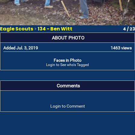
Eagle Scouts
>
134 - Ben Witt
4 / 23
ABOUT PHOTO
Added Jul. 3, 2019
1463 views
Faces in Photo
Login to See who's Tagged
Comments
Login to Comment