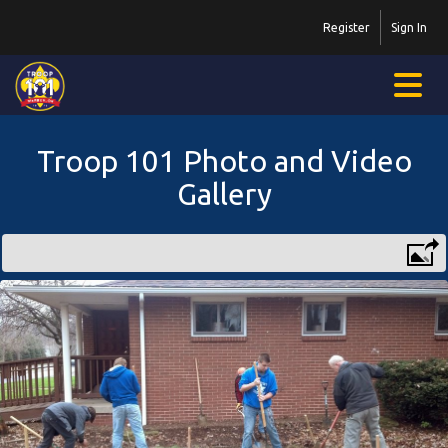
Register
Sign In
Troop 101 Photo and Video
Gallery