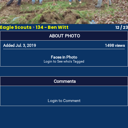
Eagle Scouts
>
134 - Ben Witt
12 / 23
ABOUT PHOTO
Added Jul. 3, 2019
1498 views
Faces in Photo
Login to See who's Tagged
Comments
Login to Comment