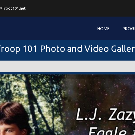
@Troop101.net
HOME
PROG
roop 101 Photo and Video Galle