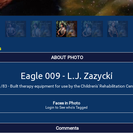
s
ABOUT PHOTO
Eagle 009 - L.J. Zazycki
/83 - Built therapy equipment for use by the Children's' Rehabilitation Cen
Faces in Photo
Login to See who's Tagged
Comments