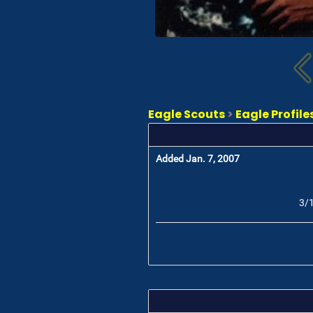
Eagle Scouts
>
Eagle Profile
Added Jan. 7, 2007
3/1