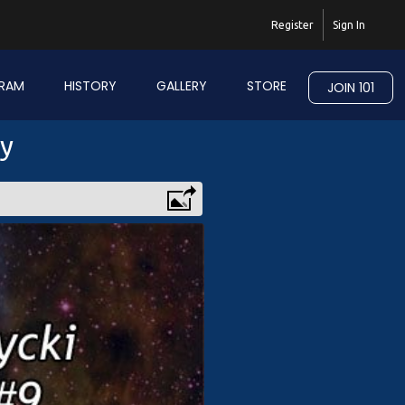
Register
Sign In
RAM
HISTORY
GALLERY
STORE
JOIN 101
ry