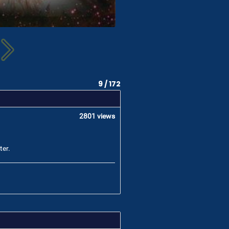
9 / 172
2801 views
ter.