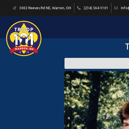
3002 Reeves Rd NE, Warren, OH
(234) 564-3101
Info
T