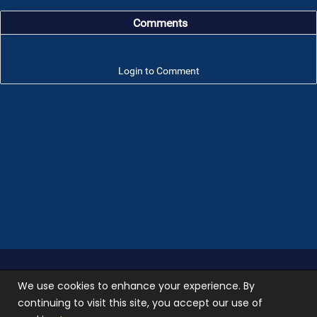
Comments
Login to Comment
Troop 101 © 2026 All rights reserved.
Terms of use
We use cookies to enhance your experience. By
and
Privacy Policy
continuing to visit this site, you accept our use of
Photos used on our site are not stock photos, they