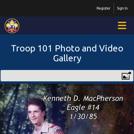
Register
Sign In
Troop 101 Photo and Video
Gallery