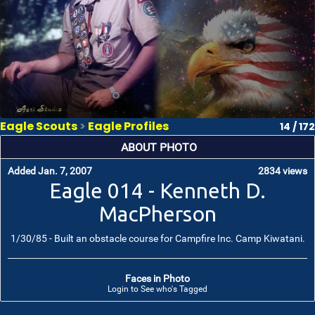
Eagle Scouts
>
Eagle Profiles
14 / 172
ABOUT PHOTO
Added Jan. 7, 2007
2834 views
Eagle 014 - Kenneth D.
MacPherson
1/30/85 - Built an obstacle course for Campfire Inc. Camp Kiwatani.
Faces in Photo
Login to See who's Tagged