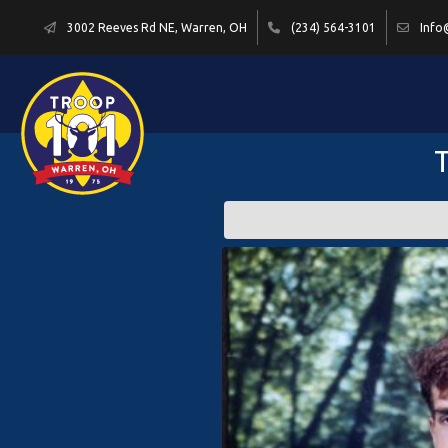
3002 Reeves Rd NE, Warren, OH
(234) 564-3101
Info
T