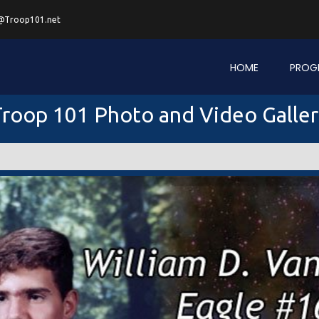
@Troop101.net
HOME
PROG
roop 101 Photo and Video Galle