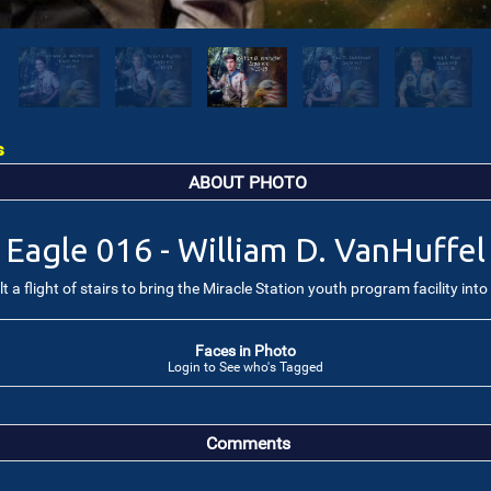
s
ABOUT PHOTO
Eagle 016 - William D. VanHuffel
 a flight of stairs to bring the Miracle Station youth program facility int
Faces in Photo
Login to See who's Tagged
Comments