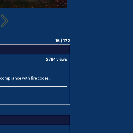
16 / 172
2784 views
o compliance with fire codes.