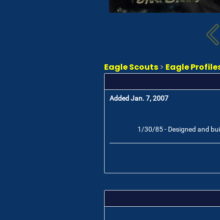
Eagle Scouts
>
Eagle Profile
Added Jan. 7, 2007
1/30/85 - Designed and built