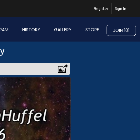
Register
Sign In
RAM
HISTORY
GALLERY
STORE
JOIN 101
ry