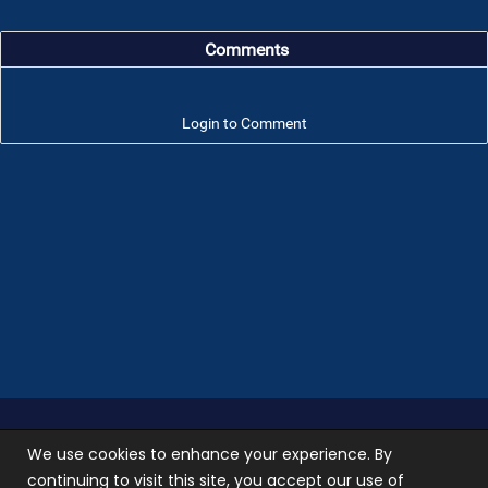
Comments
Login to Comment
Troop 101 © 2026 All rights reserved.
Terms of use
We use cookies to enhance your experience. By
and
Privacy Policy
continuing to visit this site, you accept our use of