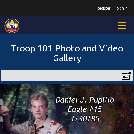
Register
Sign In
Troop 101 Photo and Video
Gallery