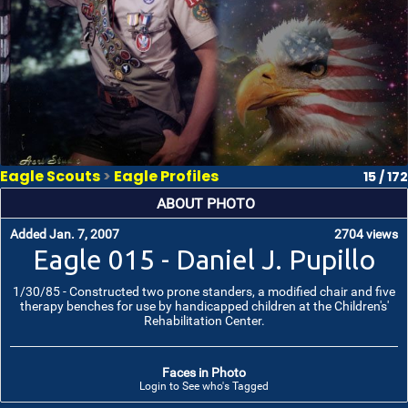
Eagle Scouts
>
Eagle Profiles
15 / 172
ABOUT PHOTO
Added Jan. 7, 2007
2704 views
Eagle 015 - Daniel J. Pupillo
1/30/85 - Constructed two prone standers, a modified chair and five
therapy benches for use by handicapped children at the Children's'
Rehabilitation Center.
Faces in Photo
Login to See who's Tagged