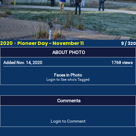
2020
>
Pioneer Day - November 11
9 / 320
ABOUT PHOTO
Added Nov. 14, 2020
1768 views
Faces in Photo
Login to See who's Tagged
Comments
Login to Comment