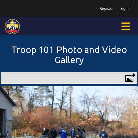
Register
Sign In
Troop 101 Photo and Video
Gallery