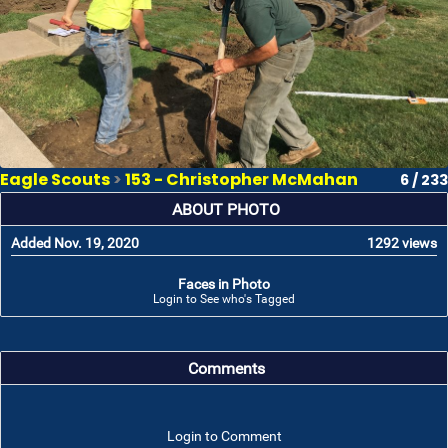
Eagle Scouts
>
153 - Christopher McMahan
6 / 233
ABOUT PHOTO
Added Nov. 19, 2020
1292 views
Faces in Photo
Login to See who's Tagged
Comments
Login to Comment