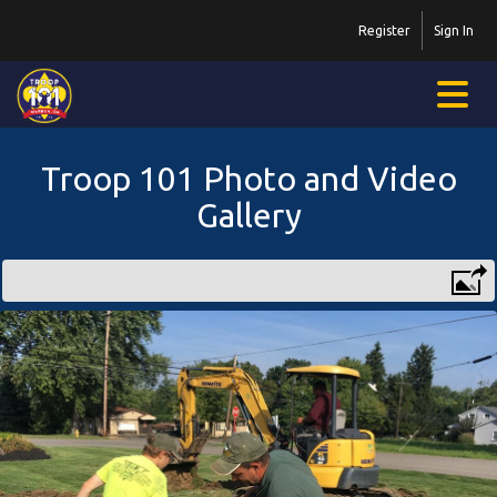
Register
Sign In
Troop 101 Photo and Video
Gallery