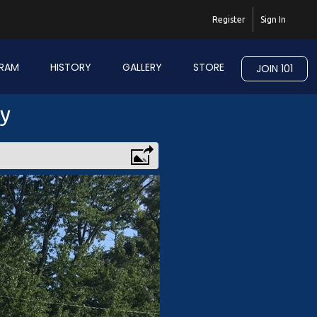
Register
Sign In
RAM
HISTORY
GALLERY
STORE
JOIN 101
ry