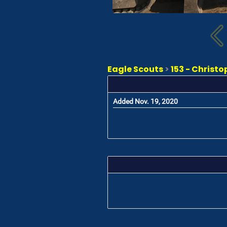
Eagle Scouts
>
153 - Chris
Added Nov. 19, 2020