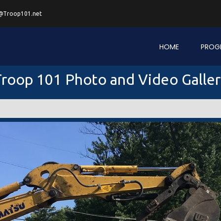
@Troop101.net
HOME
PROG
roop 101 Photo and Video Galle