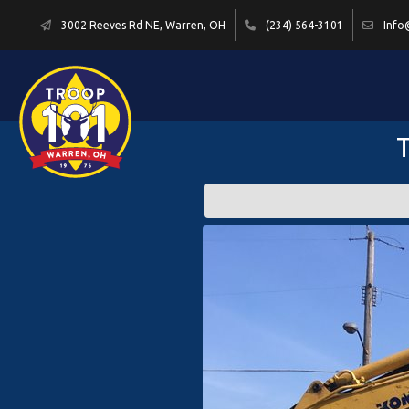
3002 Reeves Rd NE, Warren, OH
(234) 564-3101
Info
T