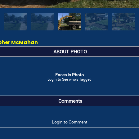
topher McMahan
ABOUT PHOTO
Faces in Photo
Login to See who's Tagged
Comments
Login to Comment