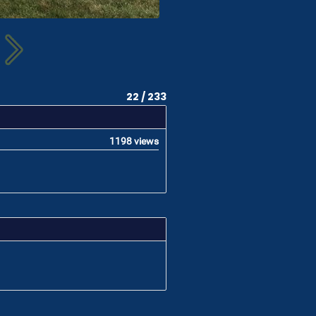
22 / 233
1198 views