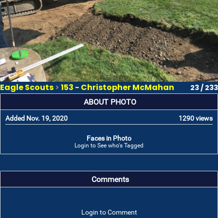
Eagle Scouts
>
153 - Christopher McMahan
23 / 233
ABOUT PHOTO
Added Nov. 19, 2020
1290 views
Faces in Photo
Login to See who's Tagged
Comments
Login to Comment