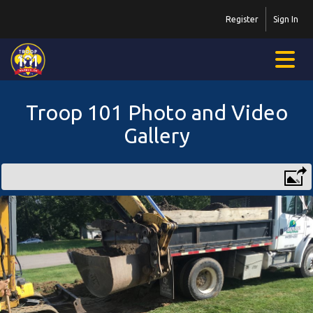
Register
Sign In
Troop 101 Photo and Video
Gallery