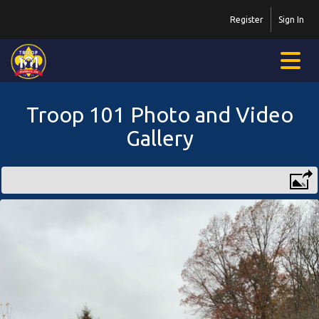
Register
Sign In
Troop 101 Photo and Video
Gallery