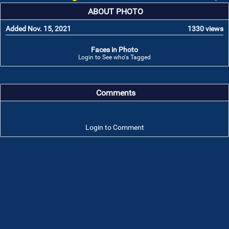
ABOUT PHOTO
Added Nov. 15, 2021
1330 views
Faces in Photo
Login to See who's Tagged
Comments
Login to Comment