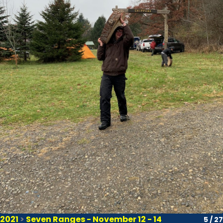
2021
>
Seven Ranges - November 12 - 14
5 / 27