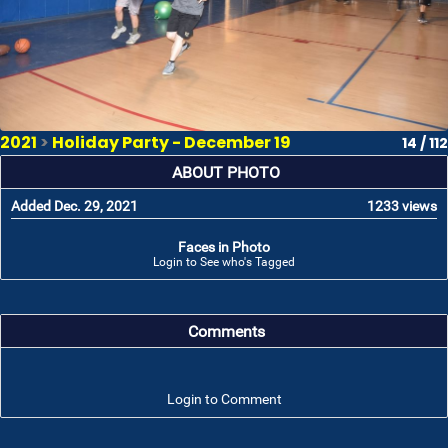
2021
>
Holiday Party - December 19
14 / 112
ABOUT PHOTO
Added Dec. 29, 2021
1233 views
Faces in Photo
Login to See who's Tagged
Comments
Login to Comment