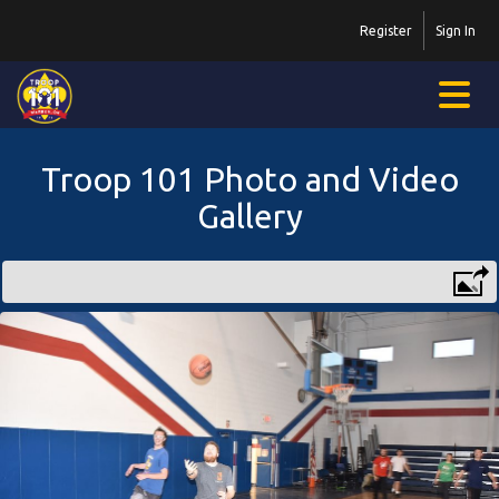
Register
Sign In
Troop 101 Photo and Video
Gallery