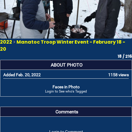
2022
>
Manatoc Troop Winter Event - February 18 -
20
18 / 216
ABOUT PHOTO
Added Feb. 20, 2022
1158 views
Faces in Photo
Login to See who's Tagged
Comments
Login to Comment