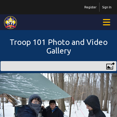
Register
Sign In
Troop 101 Photo and Video
Gallery