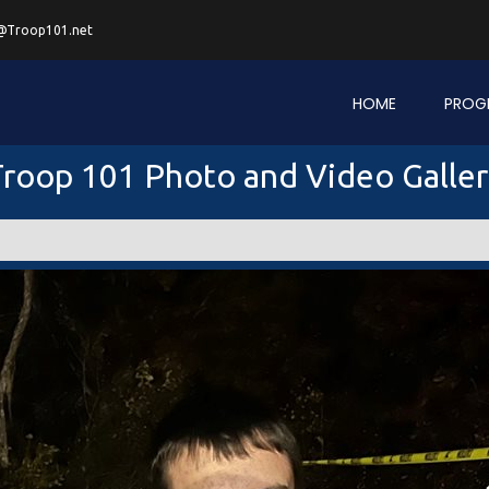
@Troop101.net
HOME
PROG
roop 101 Photo and Video Galle