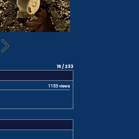
15 / 233
1153 views