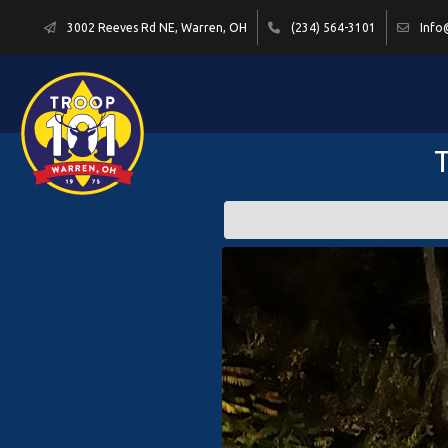
3002 Reeves Rd NE, Warren, OH
(234) 564-3101
Info
T