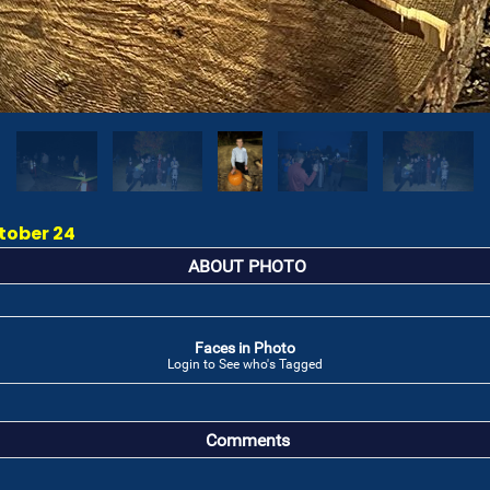
tober 24
ABOUT PHOTO
Faces in Photo
Login to See who's Tagged
Comments