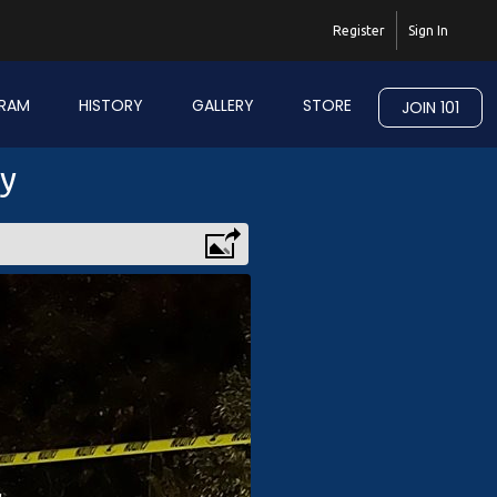
Register
Sign In
RAM
HISTORY
GALLERY
STORE
JOIN 101
ry