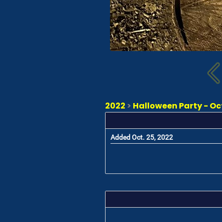
2022
>
Halloween Party - Oc
Added Oct. 25, 2022