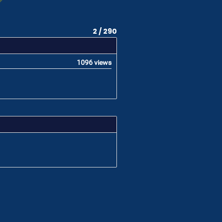
2 / 290
1096 views