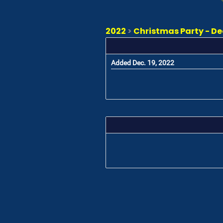
2022
>
Christmas Party - D
Added Dec. 19, 2022