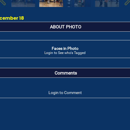
ecember 18
ABOUT PHOTO
Faces in Photo
Login to See who's Tagged
Comments
Login to Comment