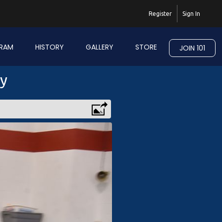
Register
Sign In
RAM
HISTORY
GALLERY
STORE
JOIN 101
ry