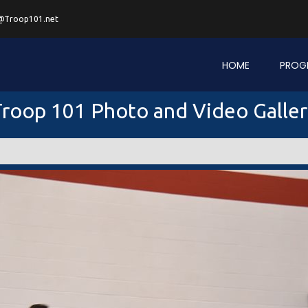
@Troop101.net
HOME
PROG
roop 101 Photo and Video Galle