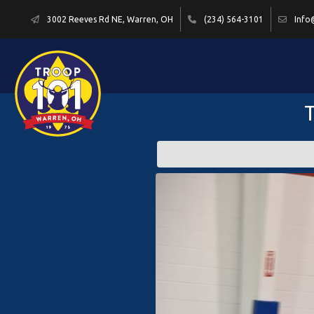
3002 Reeves Rd NE, Warren, OH
(234) 564-3101
Info
T