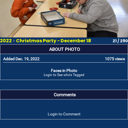
2022
>
Christmas Party - December 18
21 / 290
ABOUT PHOTO
Added Dec. 19, 2022
1075 views
Faces in Photo
Login to See who's Tagged
Comments
Login to Comment