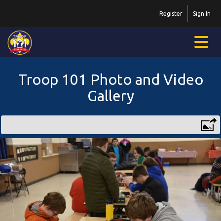
Register
Sign In
Troop 101 Photo and Video
Gallery