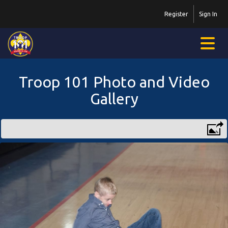
Register
Sign In
Troop 101 Photo and Video
Gallery