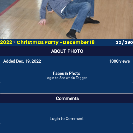
2022
>
Christmas Party - December 18
22 / 290
ABOUT PHOTO
Added Dec. 19, 2022
1080 views
Faces in Photo
Login to See who's Tagged
Comments
Login to Comment