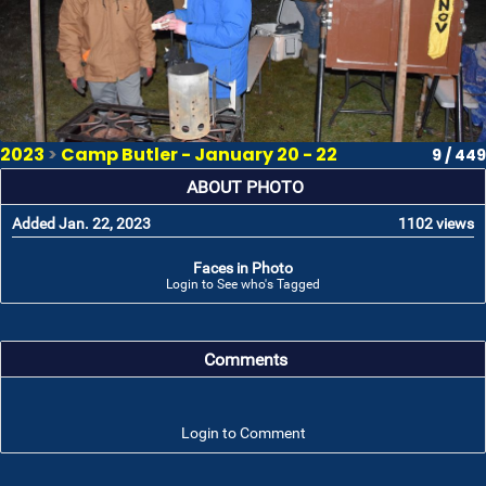
2023
>
Camp Butler - January 20 - 22
9 / 449
ABOUT PHOTO
Added Jan. 22, 2023
1102 views
Faces in Photo
Login to See who's Tagged
Comments
Login to Comment