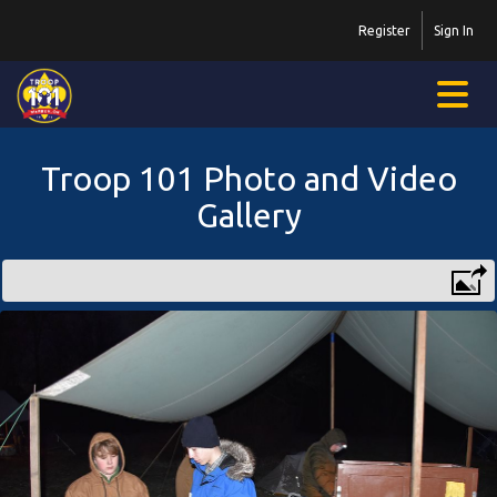
Register
Sign In
Troop 101 Photo and Video
Gallery