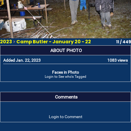
2023
>
Camp Butler - January 20 - 22
11 / 449
ABOUT PHOTO
Added Jan. 22, 2023
1083 views
Faces in Photo
Login to See who's Tagged
Comments
Login to Comment