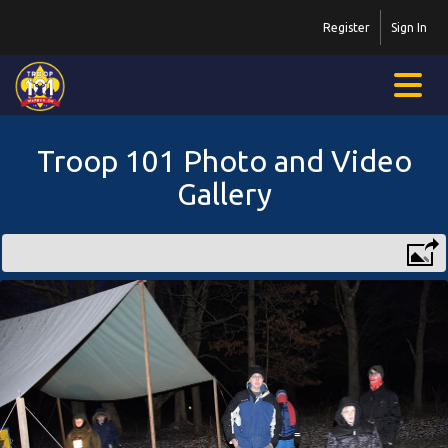
Register
Sign In
Troop 101 Photo and Video
Gallery