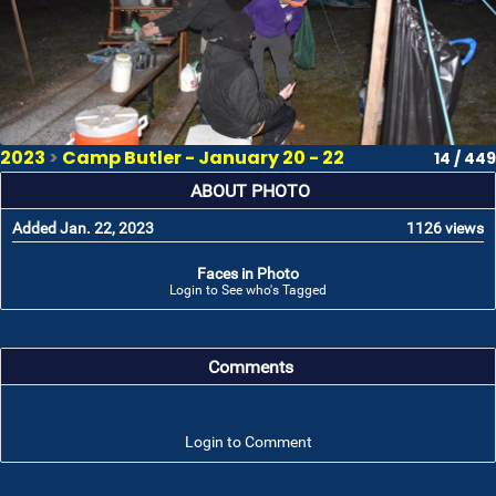
2023
>
Camp Butler - January 20 - 22
14 / 449
ABOUT PHOTO
Added Jan. 22, 2023
1126 views
Faces in Photo
Login to See who's Tagged
Comments
Login to Comment