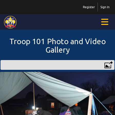
Register
Sign In
Troop 101 Photo and Video
Gallery