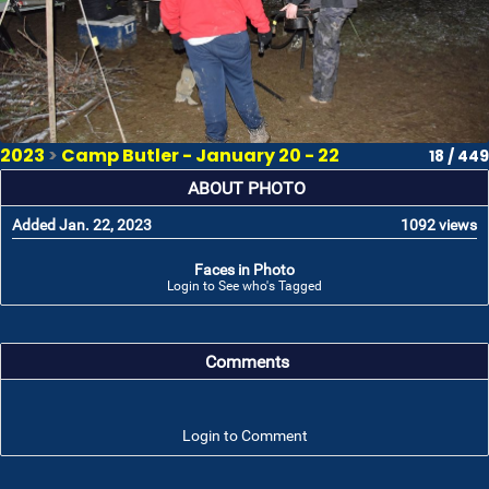
2023
>
Camp Butler - January 20 - 22
18 / 449
ABOUT PHOTO
Added Jan. 22, 2023
1092 views
Faces in Photo
Login to See who's Tagged
Comments
Login to Comment