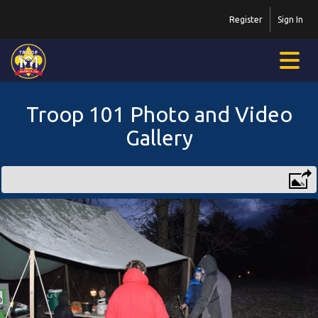
Register
Sign In
Troop 101 Photo and Video
Gallery