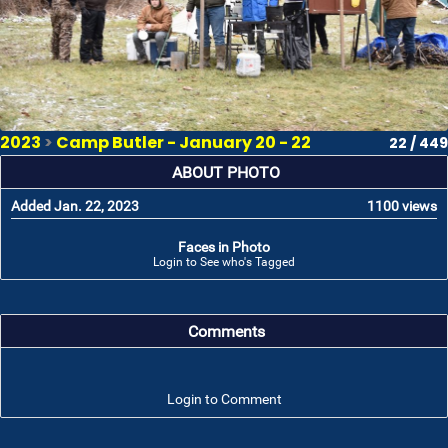
2023
>
Camp Butler - January 20 - 22
22 / 449
ABOUT PHOTO
Added Jan. 22, 2023
1100 views
Faces in Photo
Login to See who's Tagged
Comments
Login to Comment