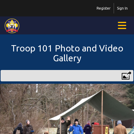
Register
Sign In
Troop 101 Photo and Video
Gallery