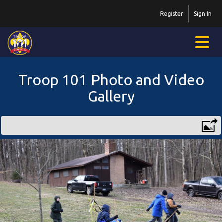
Register
Sign In
Troop 101 Photo and Video
Gallery