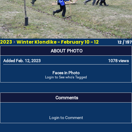
2023
>
Winter Klondike - February 10 - 12
12 / 197
ABOUT PHOTO
Added Feb. 12, 2023
1078 views
Faces in Photo
Login to See who's Tagged
Comments
Login to Comment