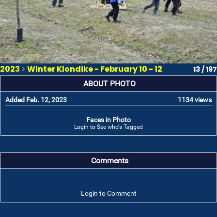
2023
>
Winter Klondike - February 10 - 12
13 / 197
ABOUT PHOTO
Added Feb. 12, 2023
1134 views
Faces in Photo
Login to See who's Tagged
Comments
Login to Comment