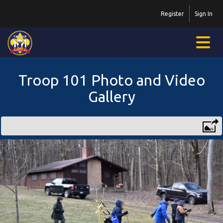
Register
Sign In
Troop 101 Photo and Video
Gallery