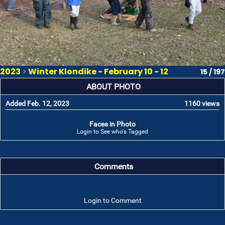
2023
>
Winter Klondike - February 10 - 12
15 / 197
ABOUT PHOTO
Added Feb. 12, 2023
1160 views
Faces in Photo
Login to See who's Tagged
Comments
Login to Comment