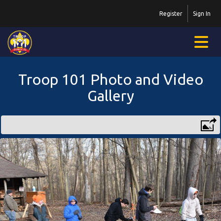
Register
Sign In
Troop 101 Photo and Video
Gallery