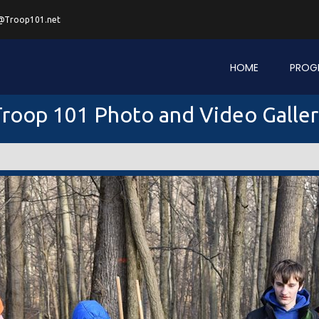
@Troop101.net
HOME
PROG
roop 101 Photo and Video Galle