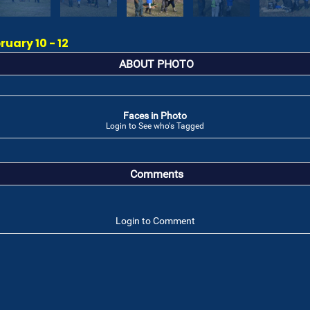
ruary 10 - 12
ABOUT PHOTO
Faces in Photo
Login to See who's Tagged
Comments
Login to Comment