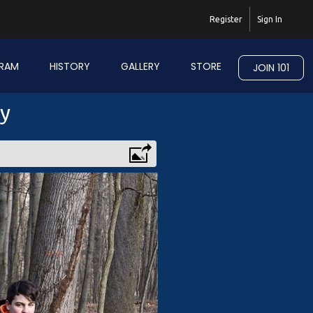
Register
Sign In
RAM
HISTORY
GALLERY
STORE
JOIN 101
ry