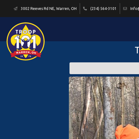
3002 Reeves Rd NE, Warren, OH
(234) 564-3101
Info
T