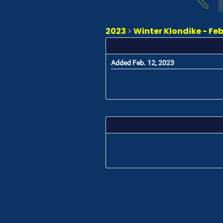
2023
>
Winter Klondike - Feb
Added Feb. 12, 2023