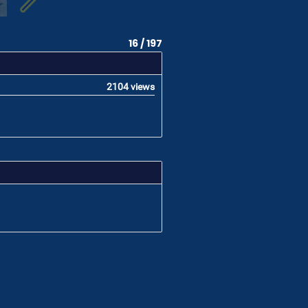
16 / 197
2104 views