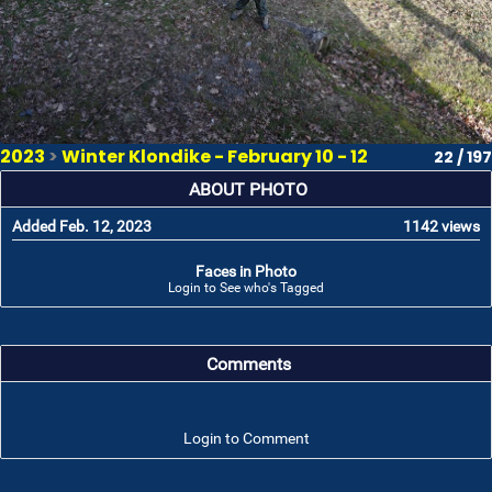
2023
>
Winter Klondike - February 10 - 12
22 / 197
ABOUT PHOTO
Added Feb. 12, 2023
1142 views
Faces in Photo
Login to See who's Tagged
Comments
Login to Comment