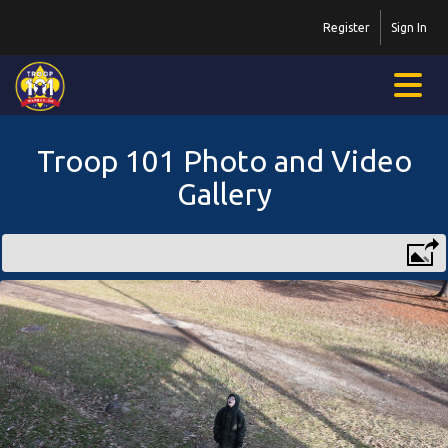
Register
Sign In
Troop 101 Photo and Video
Gallery