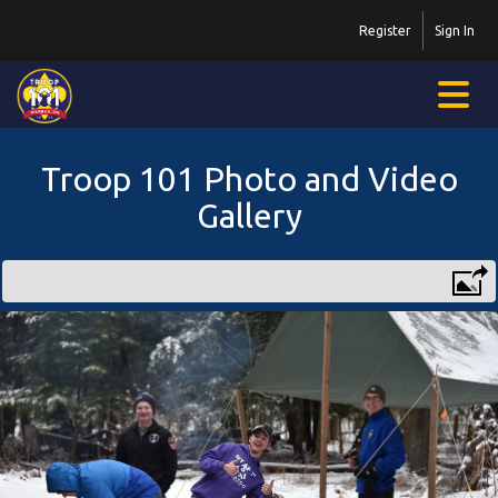
Register
Sign In
Troop 101 Photo and Video
Gallery