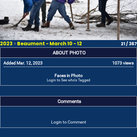
2023
>
Beaumont - March 10 - 12
21 / 367
ABOUT PHOTO
Added Mar. 12, 2023
1073 views
Faces in Photo
Login to See who's Tagged
Comments
Login to Comment