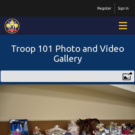
Register
Sign In
Troop 101 Photo and Video
Gallery