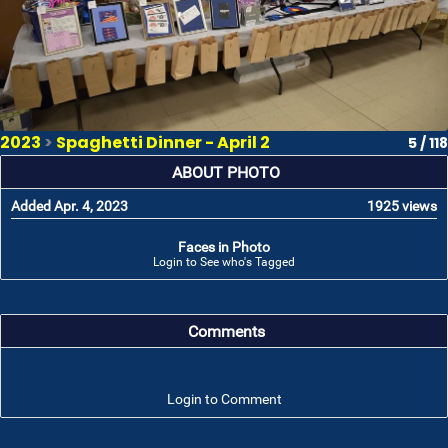
2023
>
Spaghetti Dinner - April 2
5 / 118
ABOUT PHOTO
Added Apr. 4, 2023
1925 views
Faces in Photo
Login to See who's Tagged
Comments
Login to Comment