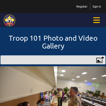
Register
Sign In
Troop 101 Photo and Video
Gallery