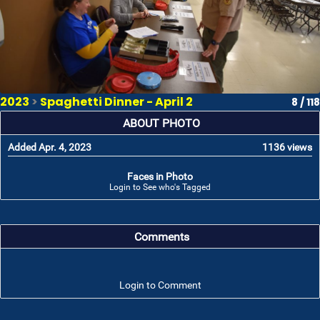
2023
>
Spaghetti Dinner - April 2
8 / 118
ABOUT PHOTO
Added Apr. 4, 2023
1136 views
Faces in Photo
Login to See who's Tagged
Comments
Login to Comment