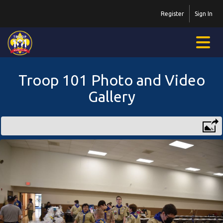
Register
Sign In
Troop 101 Photo and Video
Gallery