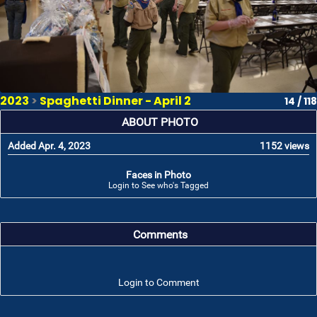
2023
>
Spaghetti Dinner - April 2
14 / 118
ABOUT PHOTO
Added Apr. 4, 2023
1152 views
Faces in Photo
Login to See who's Tagged
Comments
Login to Comment