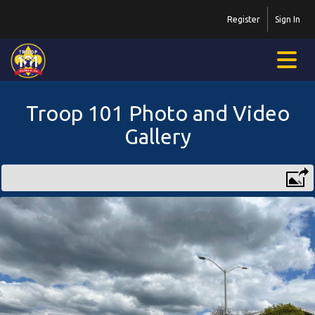
Register
Sign In
Troop 101 Photo and Video
Gallery