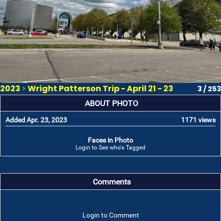
2023
>
Wright Patterson Trip - April 21 - 23
3 / 253
ABOUT PHOTO
Added Apr. 23, 2023
1171 views
Faces in Photo
Login to See who's Tagged
Comments
Login to Comment