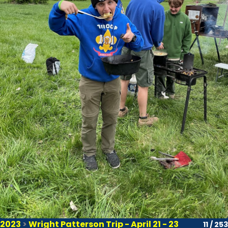
2023
>
Wright Patterson Trip - April 21 - 23
11 / 253