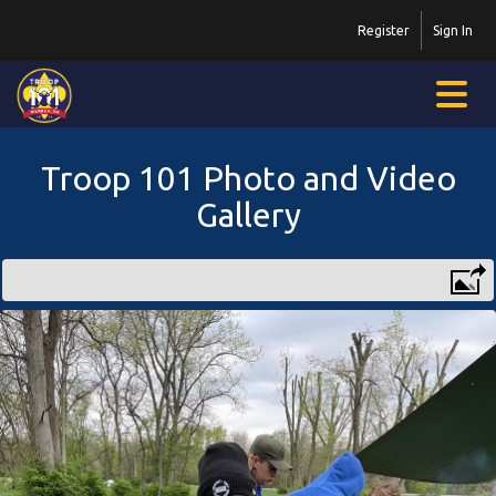
Register
Sign In
Troop 101 Photo and Video
Gallery