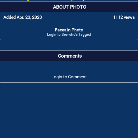
ABOUT PHOTO
Added Apr. 23, 2023
1112 views
Faces in Photo
Login to See who's Tagged
Comments
Login to Comment