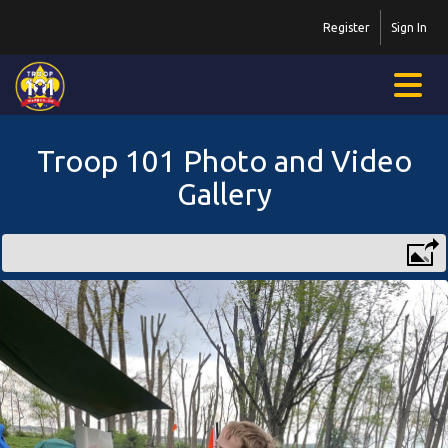
Register
Sign In
Troop 101 Photo and Video
Gallery