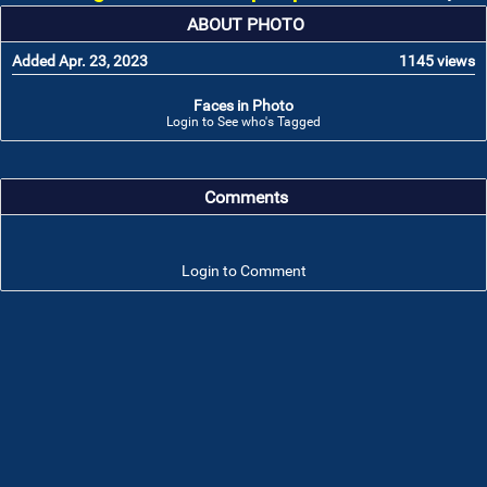
ABOUT PHOTO
Added Apr. 23, 2023
1145 views
Faces in Photo
Login to See who's Tagged
Comments
Login to Comment