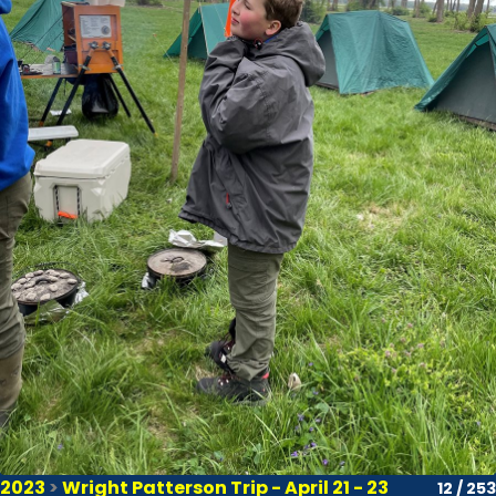
2023
>
Wright Patterson Trip - April 21 - 23
12 / 253