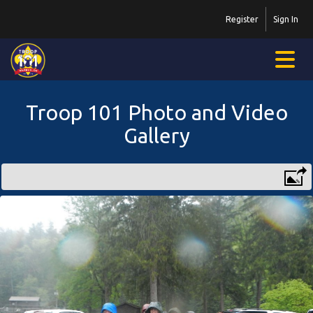
Register
Sign In
Troop 101 Photo and Video
Gallery