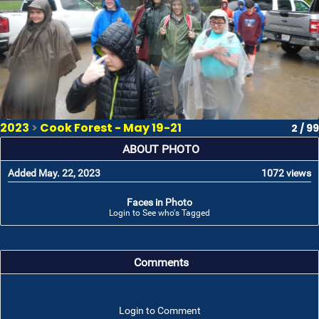
2023
>
Cook Forest - May 19-21
2 / 99
ABOUT PHOTO
Added May. 22, 2023
1072 views
Faces in Photo
Login to See who's Tagged
Comments
Login to Comment