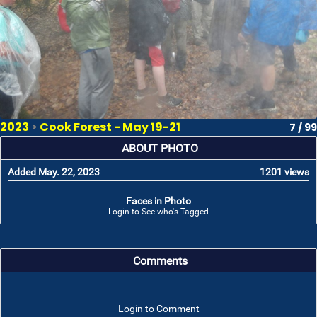
2023
>
Cook Forest - May 19-21
7 / 99
ABOUT PHOTO
Added May. 22, 2023
1201 views
Faces in Photo
Login to See who's Tagged
Comments
Login to Comment