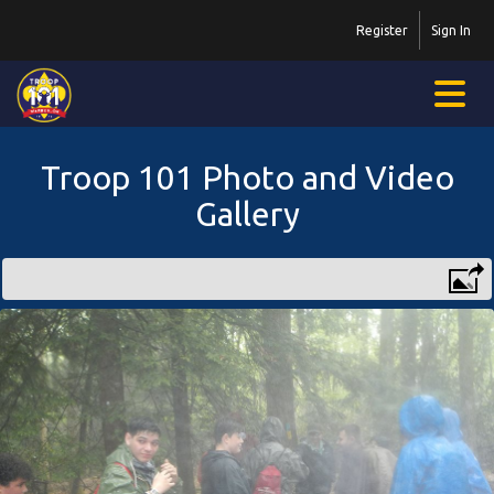
Register
Sign In
Troop 101 Photo and Video
Gallery