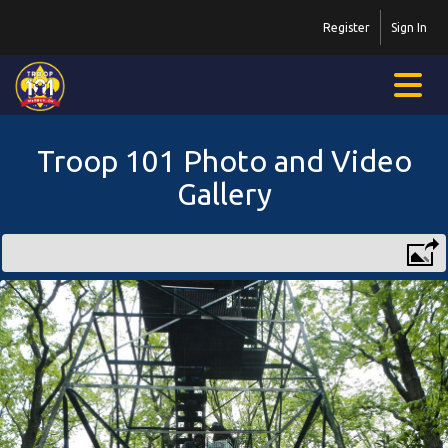
Register
Sign In
Troop 101 Photo and Video
Gallery