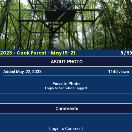
2023
>
Cook Forest - May 19-21
9 / 99
ABOUT PHOTO
Added May. 22, 2023
1145 views
Faces in Photo
Login to See who's Tagged
Comments
Login to Comment