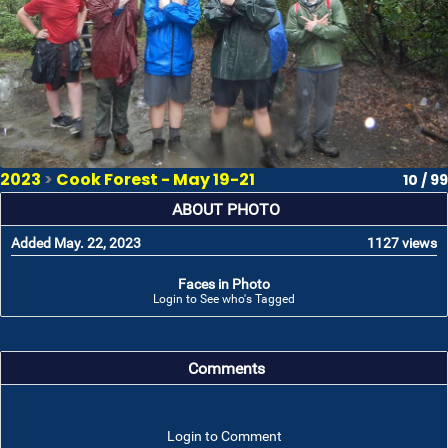
2023
>
Cook Forest - May 19-21
10 / 99
ABOUT PHOTO
Added May. 22, 2023
1127 views
Faces in Photo
Login to See who's Tagged
Comments
Login to Comment