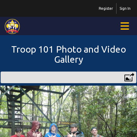
Register
Sign In
Troop 101 Photo and Video
Gallery