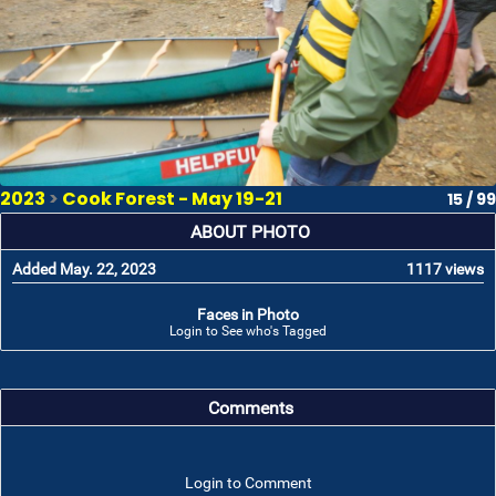
2023
>
Cook Forest - May 19-21
15 / 99
ABOUT PHOTO
Added May. 22, 2023
1117 views
Faces in Photo
Login to See who's Tagged
Comments
Login to Comment