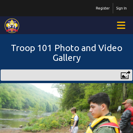
Register
Sign In
Troop 101 Photo and Video
Gallery