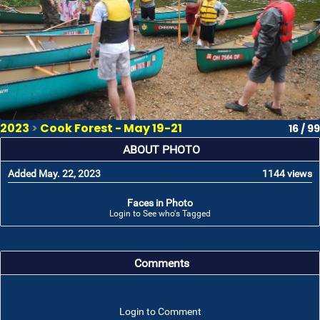
2023
>
Cook Forest - May 19-21
16 / 99
ABOUT PHOTO
Added May. 22, 2023
1144 views
Faces in Photo
Login to See who's Tagged
Comments
Login to Comment