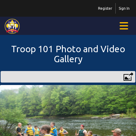
Register
Sign In
Troop 101 Photo and Video
Gallery